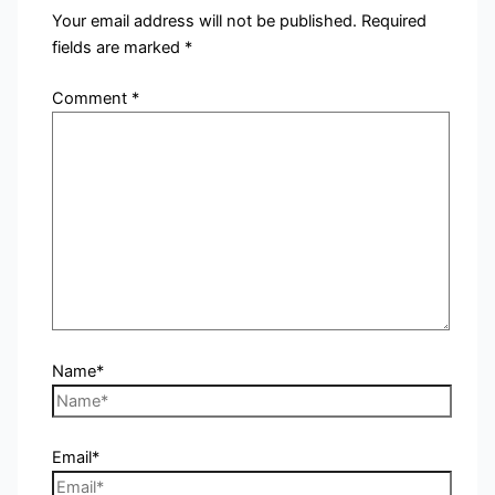
Your email address will not be published.
Required
fields are marked
*
Comment
*
Name*
Email*