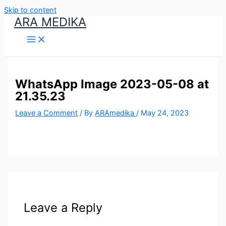
Skip to content
ARA MEDIKA
WhatsApp Image 2023-05-08 at
21.35.23
Leave a Comment
/ By
ARAmedika
/
May 24, 2023
Leave a Reply