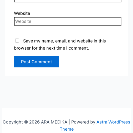
Website
Save my name, email, and website in this
browser for the next time I comment.
Copyright © 2026 ARA MEDIKA | Powered by
Astra WordPress
Theme